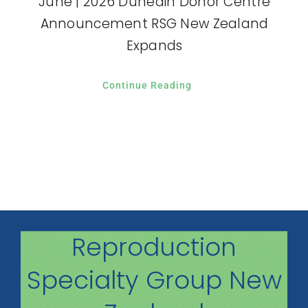
June | 2026 Dunedin Donor Centre
Announcement RSG New Zealand
Expands
Continue Reading
Reproduction
Specialty Group New