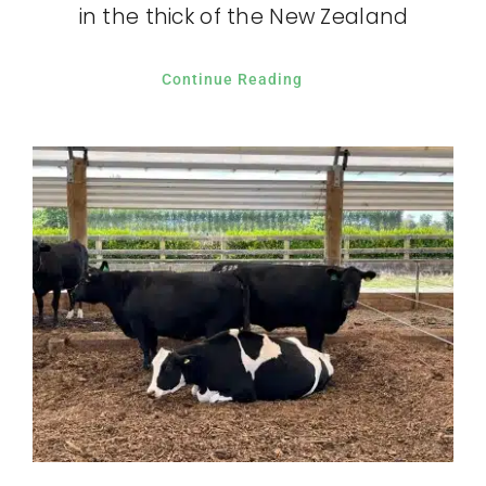
in the thick of the New Zealand
Continue Reading