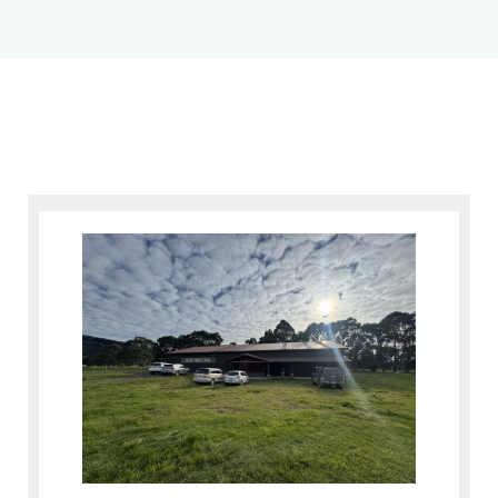
News
Contact
Inventory Login