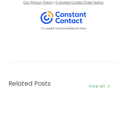
Our Privacy Policy
|
Constant Contact Data Notice
Related Posts
View all