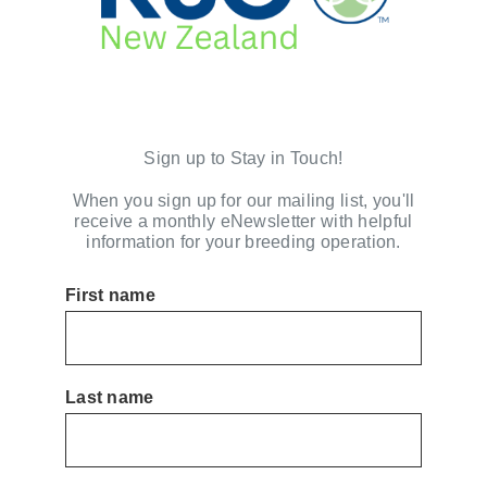
Sign up to Stay in Touch!
When you sign up for our mailing list, you'll
receive a monthly eNewsletter with helpful
information for your breeding operation.
First name
Last name