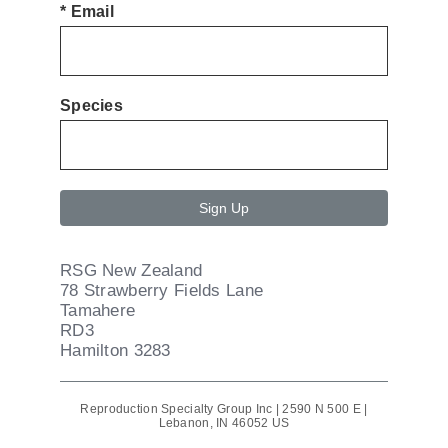
*
Email
Species
Sign Up
RSG New Zealand
78 Strawberry Fields Lane
Tamahere
RD3
Hamilton 3283
Reproduction Specialty Group Inc |
2590 N 500 E
|
Lebanon, IN 46052 US