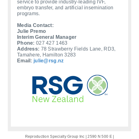
service to provide industry-leading IVF,
embryo transfer, and artificial insemination
programs.
Media Contact:
Julie Premo
Interim General Manager
Phone:
027 427 1463
Address:
78 Strawberry Fields Lane, RD3,
Tamahere, Hamilton 3283
Email:
julie@rsg.nz
Reproduction Specialty Group Inc | 2590 N 500 E |