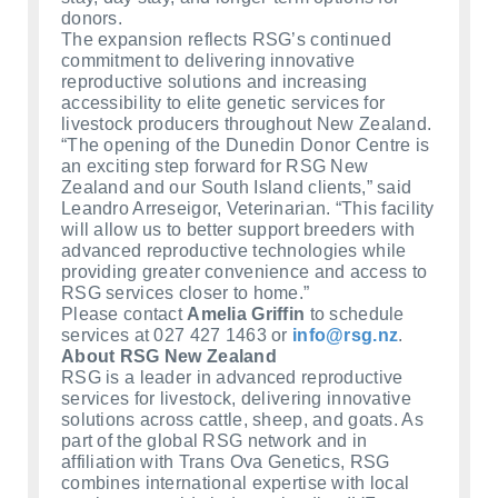
donors.
The expansion reflects RSG’s continued
commitment to delivering innovative
reproductive solutions and increasing
accessibility to elite genetic services for
livestock producers throughout New Zealand.
“The opening of the Dunedin Donor Centre is
an exciting step forward for RSG New
Zealand and our South Island clients,” said
Leandro Arreseigor, Veterinarian. “This facility
will allow us to better support breeders with
advanced reproductive technologies while
providing greater convenience and access to
RSG services closer to home.”
Please contact
Amelia Griffin
to schedule
services at 027 427 1463 or
info@rsg.nz
.
About RSG New Zealand
RSG is a leader in advanced reproductive
services for livestock, delivering innovative
solutions across cattle, sheep, and goats. As
part of the global RSG network and in
affiliation with Trans Ova Genetics, RSG
combines international expertise with local