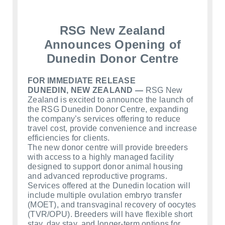
RSG New Zealand
Announces Opening of
Dunedin Donor Centre
FOR IMMEDIATE RELEASE
DUNEDIN, NEW ZEALAND —
RSG New
Zealand is excited to announce the launch of
the RSG Dunedin Donor Centre, expanding
the company’s services offering to reduce
travel cost, provide convenience and increase
efficiencies for clients.
The new donor centre will provide breeders
with access to a highly managed facility
designed to support donor animal housing
and advanced reproductive programs.
Services offered at the Dunedin location will
include multiple ovulation embryo transfer
(MOET), and transvaginal recovery of oocytes
(TVR/OPU). Breeders will have flexible short
stay, day stay, and longer‑term options for