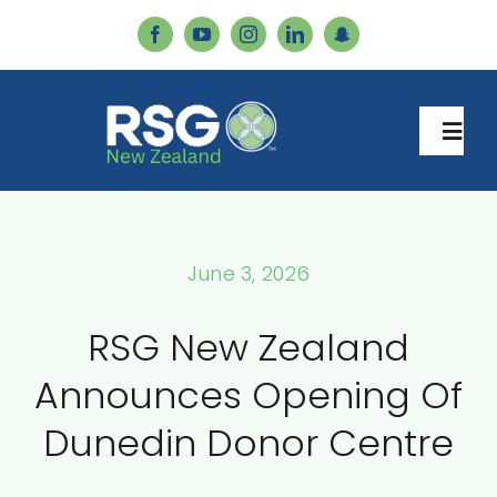
Skip
to
content
Togg
Navi
Home
June 3, 2026
Services
RSG New Zealand
About Us
Announces Opening Of
Dunedin Donor Centre
Our Team