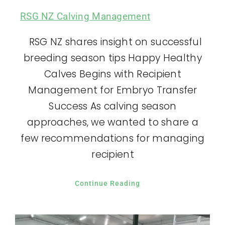
RSG NZ Calving Management
RSG NZ shares insight on successful
breeding season tips Happy Healthy
Calves Begins with Recipient
Management for Embryo Transfer
Success As calving season
approaches, we wanted to share a
few recommendations for managing
recipient
Continue Reading