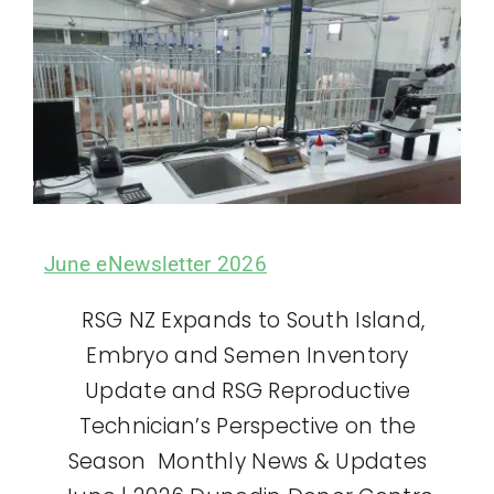
June eNewsletter 2026
RSG NZ Expands to South Island,
Embryo and Semen Inventory
Update and RSG Reproductive
Technician’s Perspective on the
Season Monthly News & Updates