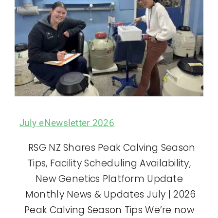
July eNewsletter 2026
RSG NZ Shares Peak Calving Season
Tips, Facility Scheduling Availability,
New Genetics Platform Update
Monthly News & Updates July | 2026
Peak Calving Season Tips We’re now