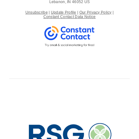
Lebanon, IN 46052 US
Unsubscribe
|
Update Profile
|
Our Privacy Policy
|
Constant Contact Data Notice