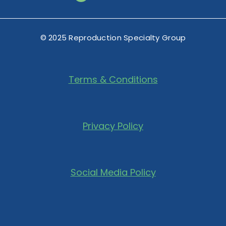
© 2025 Reproduction Specialty Group
Terms & Conditions
Privacy Policy
Social Media Policy