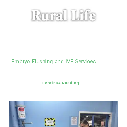
Embryo Flushing and IVF Services
Continue Reading