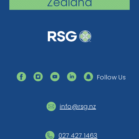
Zealand
Follow Us
info@rsg.nz
027 427 1463